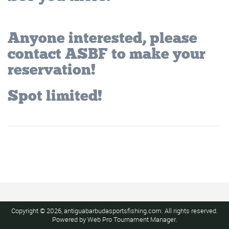
Anyone interested, please
contact ASBF to make your
reservation!
Spot limited!
Copyright © 2026, antiguabarbudasportsfishing.com. All rights reserved.
Powered by
Web Pro Tournament Manager
.