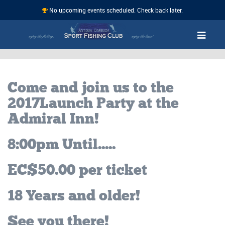
No upcoming events scheduled. Check back later.
Come and join us to the
2017 Launch Party at the
Admiral Inn!
8:00pm Until.....
EC$50.00 per ticket
18 Years and older!
See you there!