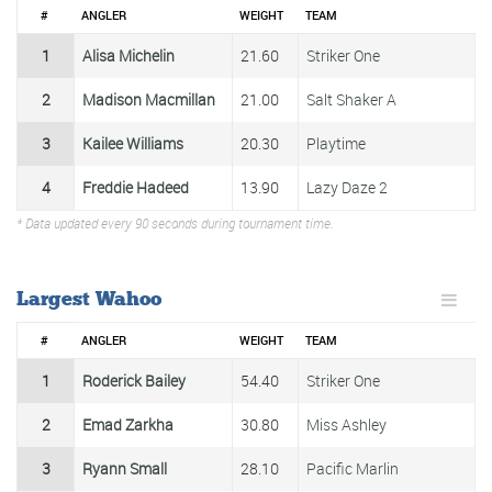
#
ANGLER
WEIGHT
TEAM
1
Alisa Michelin
21.60
Striker One
2
Madison Macmillan
21.00
Salt Shaker A
3
Kailee Williams
20.30
Playtime
4
Freddie Hadeed
13.90
Lazy Daze 2
* Data updated every 90 seconds during tournament time.
Largest Wahoo
#
ANGLER
WEIGHT
TEAM
1
Roderick Bailey
54.40
Striker One
2
Emad Zarkha
30.80
Miss Ashley
3
Ryann Small
28.10
Pacific Marlin