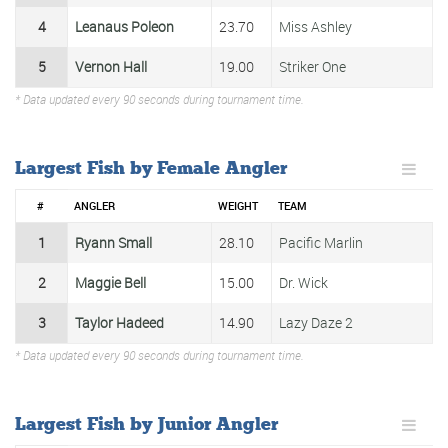
4
Leanaus Poleon
23.70
Miss Ashley
5
Vernon Hall
19.00
Striker One
* Data updated every 90 seconds during tournament time.
Largest Fish by Female Angler
#
ANGLER
WEIGHT
TEAM
1
Ryann Small
28.10
Pacific Marlin
2
Maggie Bell
15.00
Dr. Wick
3
Taylor Hadeed
14.90
Lazy Daze 2
* Data updated every 90 seconds during tournament time.
Largest Fish by Junior Angler