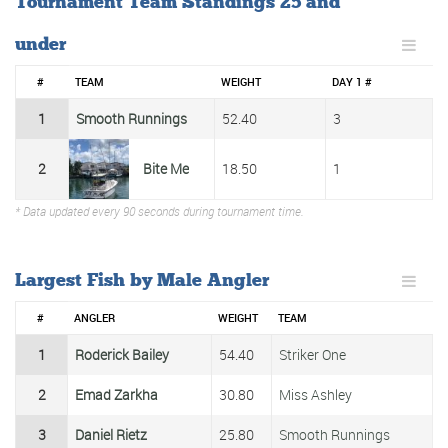
Tournament Team Standings 25 and
under
#
TEAM
WEIGHT
DAY 1 #
1
Smooth Runnings
52.40
3
2
Bite Me
18.50
1
* Data updated every 90 seconds during tournament time.
Largest Fish by Male Angler
#
ANGLER
WEIGHT
TEAM
1
Roderick Bailey
54.40
Striker One
2
Emad Zarkha
30.80
Miss Ashley
3
Daniel Rietz
25.80
Smooth Runnings