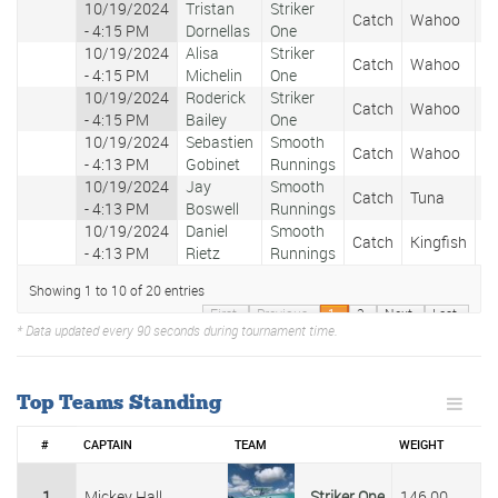
10/19/2024
Tristan
Striker
Catch
Wahoo
1
- 4:15 PM
Dornellas
One
10/19/2024
Alisa
Striker
Catch
Wahoo
2
- 4:15 PM
Michelin
One
10/19/2024
Roderick
Striker
Catch
Wahoo
5
- 4:15 PM
Bailey
One
10/19/2024
Sebastien
Smooth
Catch
Wahoo
1
- 4:13 PM
Gobinet
Runnings
10/19/2024
Jay
Smooth
Catch
Tuna
1
- 4:13 PM
Boswell
Runnings
10/19/2024
Daniel
Smooth
Catch
Kingfish
2
- 4:13 PM
Rietz
Runnings
Showing 1 to 10 of 20 entries
First
Previous
1
2
Next
Last
* Data updated every 90 seconds during tournament time.
Top Teams Standing
#
CAPTAIN
TEAM
WEIGHT
1
Mickey Hall
Striker One
146.00