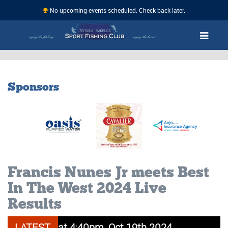
No upcoming events scheduled. Check back later.
Sponsors
Francis Nunes Jr meets Best
In The West 2024 Live
Results
ahoo 21.60 at 4:40pm, Oct 19th 2024
LATEST