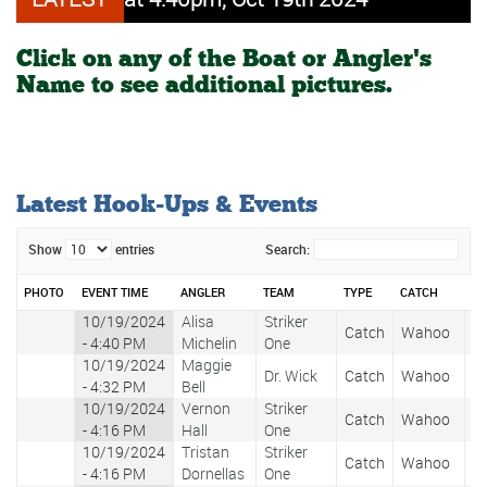
Click on any of the Boat or Angler's
Name to see additional pictures.
Latest Hook-Ups & Events
Show
entries
Search:
PHOTO
EVENT TIME
ANGLER
TEAM
TYPE
CATCH
WE
10/19/2024
Alisa
Striker
Catch
Wahoo
2
- 4:40 PM
Michelin
One
10/19/2024
Maggie
Dr. Wick
Catch
Wahoo
1
- 4:32 PM
Bell
10/19/2024
Vernon
Striker
Catch
Wahoo
1
- 4:16 PM
Hall
One
10/19/2024
Tristan
Striker
Catch
Wahoo
1
- 4:16 PM
Dornellas
One