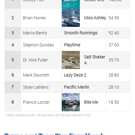
2
Brian Nunes
Miss Ashley
54.50
3
Marco Bento
Smooth Runnings
52.40
4
Stephon Dundas
Playtime
37.00
Salt Shaker
5
Dr. Nick Fuller
35.70
A
6
Mark Doumith
Lazy Daze 2
28.80
7
Sloan Leblanc
Pacific Marlin
28.10
8
Francis Loctar
Bite Me
18.50
* Data updated every 90 seconds during tournament time.