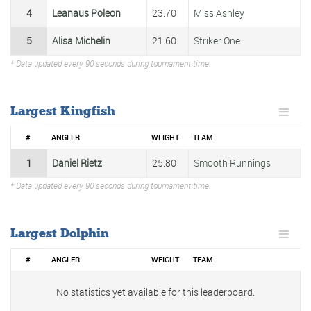
4
Leanaus Poleon
23.70
Miss Ashley
5
Alisa Michelin
21.60
Striker One
* Data updated every 90 seconds during tournament time.
Largest Kingfish
#
ANGLER
WEIGHT
TEAM
1
Daniel Rietz
25.80
Smooth Runnings
* Data updated every 90 seconds during tournament time.
Largest Dolphin
#
ANGLER
WEIGHT
TEAM
No statistics yet available for this leaderboard.