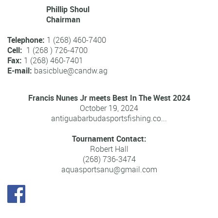
Blue Marlin
- 771 1/4lbs
White Marlin
- 123 1/2lbs
Sailfish
- 59 3/4lbs
Yellowfin Tuna
- 176 3/4lbs by Vincent Herpe of
Appollon(Guadeloupe) in 2012
Wahoo
- 79 1/2lbs
Dolphin
- 62 1/2lbs
Kingfish
- 78 3/4lbs
Contact us
For further information about the Antigua and Barbuda