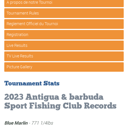
A propos de notre Tournoi
Tournament Rules
Reglement Officiel du Tournoi
Registration
Live Results
TV Live Results
Picture Gallery
Tournament Stats
Registered Teams:
17
Registered Anglers:
79
Wahoo Catches:
18