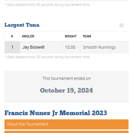
* Data updated every 90 seconds during tournament time.
Largest Tuna
#
ANGLER
WEIGHT
TEAM
1
Jay Boswell
10.00
Smooth Runnings
* Data updated every 90 seconds during tournament time.
This tournament ended on
October 19, 2024
Francis Nunes Jr Memorial 2023
About the Tournament