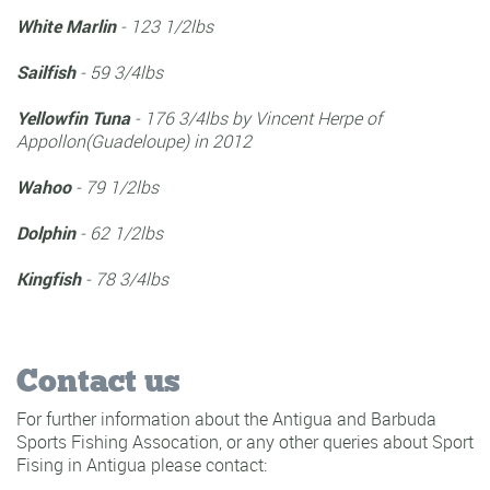
Total Wahoo Weight:
380.2
Kingfish Catches:
1
Total Kingfish Weight:
25.8
Tuna Catches:
1
Total Tuna Weight:
10
Total Points (all):
416
2023 Antigua & barbuda
Sport Fishing Club Records