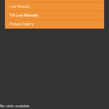
Live Results
TV Live Results
Picture Gallery
No stats available.