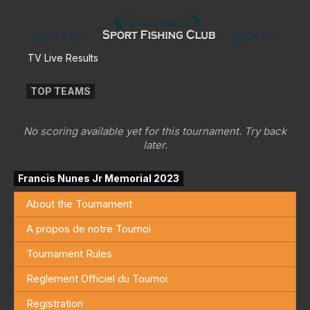
TV Live Results
TOP TEAMS
No scoring available yet for this tournament. Try back
later.
Francis Nunes Jr Memorial 2023
About the Tournament
A propos de notre Tournoi
Tournament Rules
Reglement Officiel du Tournoi
Registration