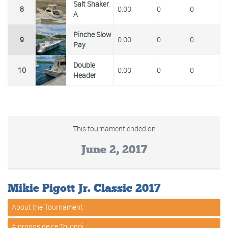
Salt Shaker
8
0.00
0
0
A
Pinche Slow
9
0.00
0
0
Pay
Double
10
0.00
0
0
Header
This tournament ended on
June 2, 2017
Mikie Pigott Jr. Classic 2017
About the Tournament
A propos de ce Tournoi