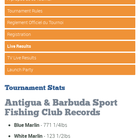
Tournament Rules
Reglement Officiel du Tournoi
Registration
Live Results
TV Live Results
Launch Party
Tournament Stats
Antigua & Barbuda Sport
Fishing Club Records
Blue Marlin
- 771 1/4lbs
White Marlin
- 123 1/2lbs