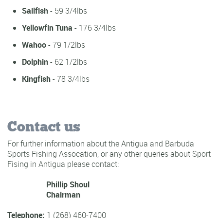
Sailfish
- 59 3/4lbs
Yellowfin Tuna
- 176 3/4lbs
Wahoo
- 79 1/2lbs
Dolphin
- 62 1/2lbs
Kingfish
- 78 3/4lbs
Contact us
For further information about the Antigua and Barbuda
Sports Fishing Assocation, or any other queries about Sport
Fising in Antigua please contact:
Phillip Shoul
Chairman
Telephone:
1 (268) 460-7400