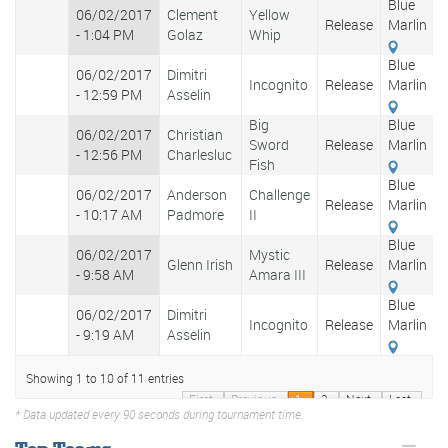
Blue
06/02/2017
Clement
Yellow
Release
Marlin
- 1:04 PM
Golaz
Whip
Blue
06/02/2017
Dimitri
Incognito
Release
Marlin
- 12:59 PM
Asselin
Big
Blue
06/02/2017
Christian
Sword
Release
Marlin
- 12:56 PM
Charlesluc
Fish
Blue
06/02/2017
Anderson
Challenge
Release
Marlin
- 10:17 AM
Padmore
II
Blue
06/02/2017
Mystic
Glenn Irish
Release
Marlin
- 9:58 AM
Amara III
Blue
06/02/2017
Dimitri
Incognito
Release
Marlin
- 9:19 AM
Asselin
Showing 1 to 10 of 11 entries
First
Previous
1
2
Next
Last
* Data updated every 90 seconds during tournament time.