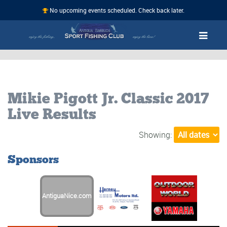
No upcoming events scheduled. Check back later.
Mikie Pigott Jr. Classic 2017
Live Results
Showing:
Sponsors
AntiguaNice.com