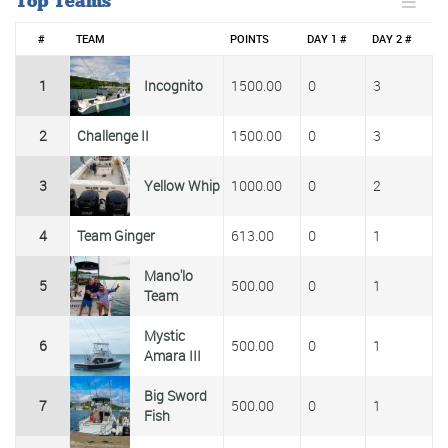
Top Teams
#
TEAM
POINTS
DAY 1 #
DAY 2 #
1
Incognito
1500.00
0
3
2
Challenge II
1500.00
0
3
3
Yellow Whip
1000.00
0
2
4
Team Ginger
613.00
0
1
Mano'lo
5
500.00
0
1
Team
Mystic
6
500.00
0
1
Amara III
Big Sword
7
500.00
0
1
Fish