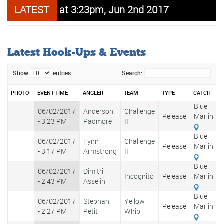
arlin release at 3:23pm, Jun 2nd 2017
LATEST
Carib Beer
Latest Hook-Ups & Events
Show
entries
Search:
PHOTO
EVENT TIME
ANGLER
TEAM
TYPE
CATCH
W
Shades
Blue
06/02/2017
Anderson
Challenge
Designer
Release
Marlin
- 3:23 PM
Padmore
II
Eyewear
Blue
06/02/2017
Fynn
Challenge
Release
Marlin
- 3:17 PM
Armstrong
II
Blue
06/02/2017
Dimitri
Incognito
Release
Marlin
- 2:43 PM
Asselin
Blue
06/02/2017
Stephan
Yellow
Release
Marlin
- 2:27 PM
Petit
Whip